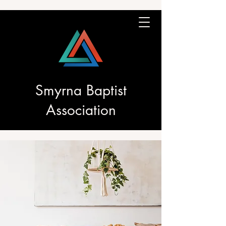
Smyrna Baptist
Association