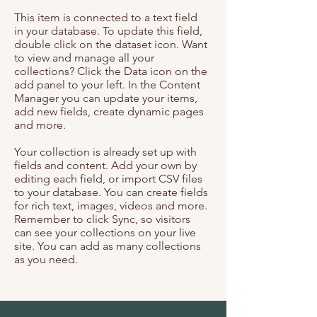
This item is connected to a text field
in your database. To update this field,
double click on the dataset icon. Want
to view and manage all your
collections? Click the Data icon on the
add panel to your left. In the Content
Manager you can update your items,
add new fields, create dynamic pages
and more.
Your collection is already set up with
fields and content. Add your own by
editing each field, or import CSV files
to your database. You can create fields
for rich text, images, videos and more.
Remember to click Sync, so visitors
can see your collections on your live
site. You can add as many collections
as you need.