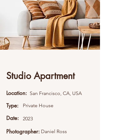
Studio Apartment
Location:
San Francisco, CA, USA
Type:
Private House
Date:
2023
Photographer:
Daniel Ross